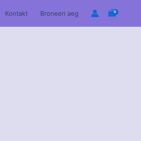
Kontakt
Broneeri aeg