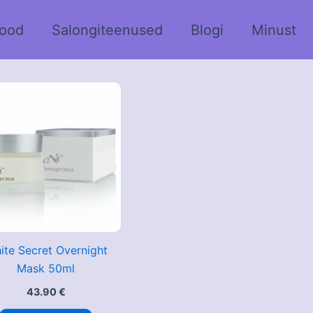
ood
Salongiteenused
Blogi
Minust
ite Secret Overnight
Mask 50ml
43.90
€