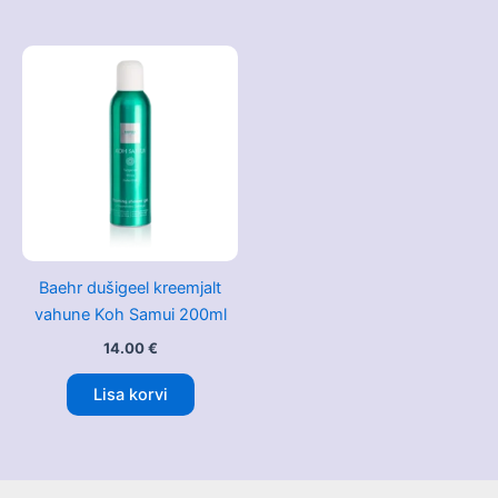
Baehr dušigeel kreemjalt
vahune Koh Samui 200ml
14.00
€
Lisa korvi