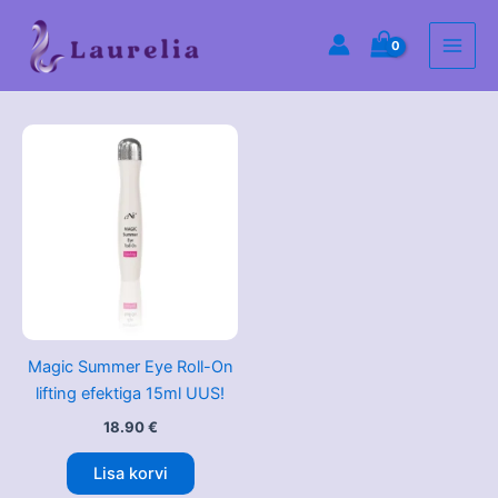
Skip
Main
to
Men
content
Magic Summer Eye Roll-On
lifting efektiga 15ml UUS!
18.90
€
Lisa korvi