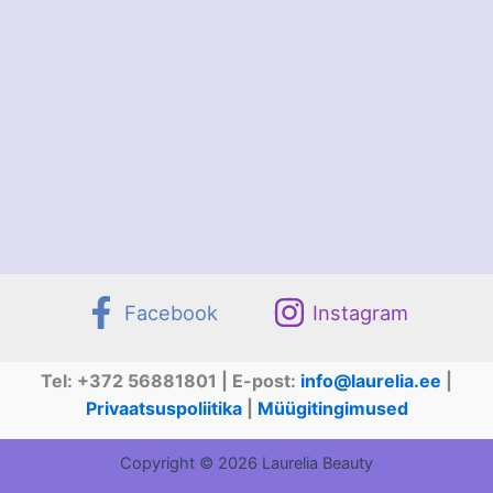
Facebook
Instagram
Tel: +372 56881801 | E-post:
info@laurelia.ee
|
Privaatsuspoliitika
|
Müügitingimused
Copyright © 2026 Laurelia Beauty