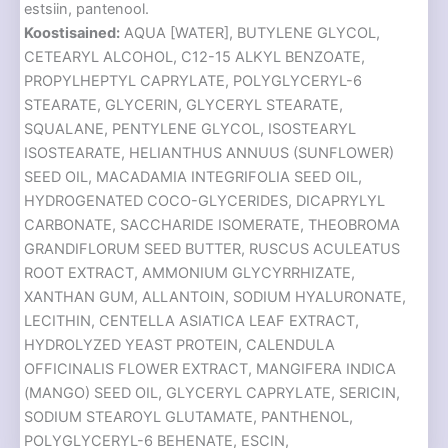
estsiin, pantenool.
Koostisained:
AQUA [WATER], BUTYLENE GLYCOL,
CETEARYL ALCOHOL, C12-15 ALKYL BENZOATE,
PROPYLHEPTYL CAPRYLATE, POLYGLYCERYL-6
STEARATE, GLYCERIN, GLYCERYL STEARATE,
SQUALANE, PENTYLENE GLYCOL, ISOSTEARYL
ISOSTEARATE, HELIANTHUS ANNUUS (SUNFLOWER)
SEED OIL, MACADAMIA INTEGRIFOLIA SEED OIL,
HYDROGENATED COCO-GLYCERIDES, DICAPRYLYL
CARBONATE, SACCHARIDE ISOMERATE, THEOBROMA
GRANDIFLORUM SEED BUTTER, RUSCUS ACULEATUS
ROOT EXTRACT, AMMONIUM GLYCYRRHIZATE,
XANTHAN GUM, ALLANTOIN, SODIUM HYALURONATE,
LECITHIN, CENTELLA ASIATICA LEAF EXTRACT,
HYDROLYZED YEAST PROTEIN, CALENDULA
OFFICINALIS FLOWER EXTRACT, MANGIFERA INDICA
(MANGO) SEED OIL, GLYCERYL CAPRYLATE, SERICIN,
SODIUM STEAROYL GLUTAMATE, PANTHENOL,
POLYGLYCERYL-6 BEHENATE, ESCIN,