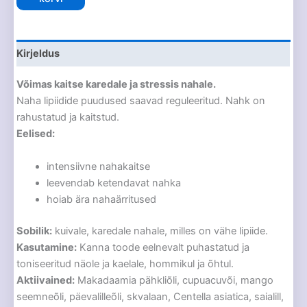
Kirjeldus
Võimas kaitse karedale ja stressis nahale.
Naha lipiidide puudused saavad reguleeritud. Nahk on
rahustatud ja kaitstud.
Eelised:
intensiivne nahakaitse
leevendab ketendavat nahka
hoiab ära nahaärritused
Sobilik:
kuivale, karedale nahale, milles on vähe lipiide.
Kasutamine:
Kanna toode eelnevalt puhastatud ja
toniseeritud näole ja kaelale, hommikul ja õhtul.
Aktiivained:
Makadaamia pähkliõli, cupuacuvõi, mango
seemneõli, päevalilleõli, skvalaan, Centella asiatica, saialill,