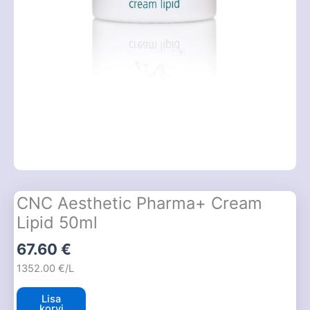
CNC Aesthetic Pharma+ Cream
Lipid 50ml
67.60
€
1352.00 €/L
Lisa
korvi